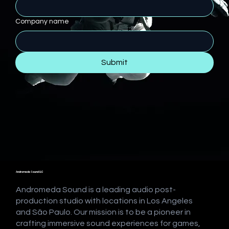
Company name
Submit
Andromeda Sound LLC
Andromeda Sound is a leading audio post-
production studio with locations in Los Angeles
and São Paulo. Our mission is to be a pioneer in
crafting immersive sound experiences for games,