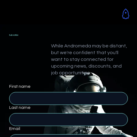
Subscribe
While Andromeda may be distant,
but we're confident that you'll
want to stay connected for
upcoming news, discounts, and
job opportunities.
First name
Last name
Email