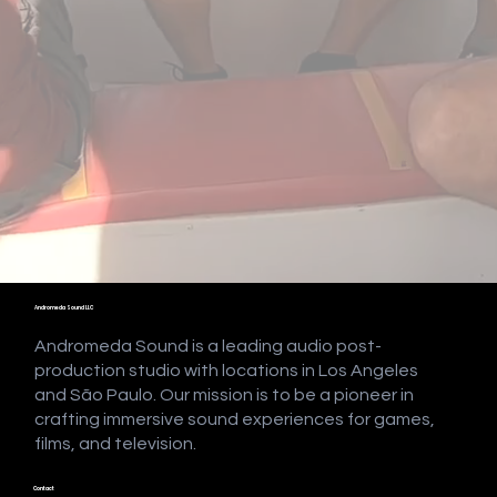
Andromeda Sound LLC
Andromeda Sound is a leading audio post-
production studio with locations in Los Angeles
and São Paulo. Our mission is to be a pioneer in
crafting immersive sound experiences for games,
films, and television.
Contact