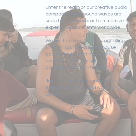
Enter the realm of our creative audio
company, where sound waves are
sculpted and woven into immersive
experiences for clients worldwide.
We are the maestros of storytelling
through sound—a powerhouse
dedicated to crafting sonic
narratives that transcend
boundaries and ignite emotions.
Join us in this epic journey where
every project is a saga waiting to
unfold!