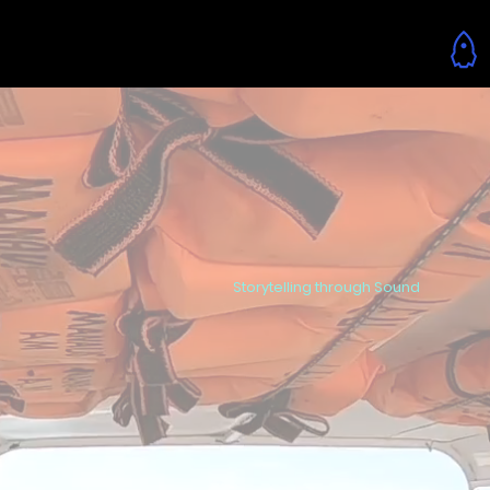
Menu
Storytelling through Sound